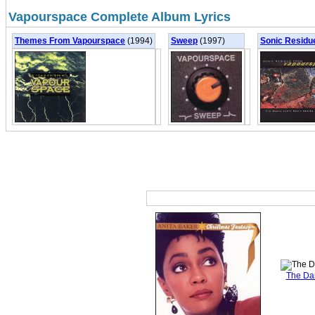
Vapourspace Complete Album Lyrics
Themes From Vapourspace
(1994)
Sweep
(1997)
Sonic Residu
The Da