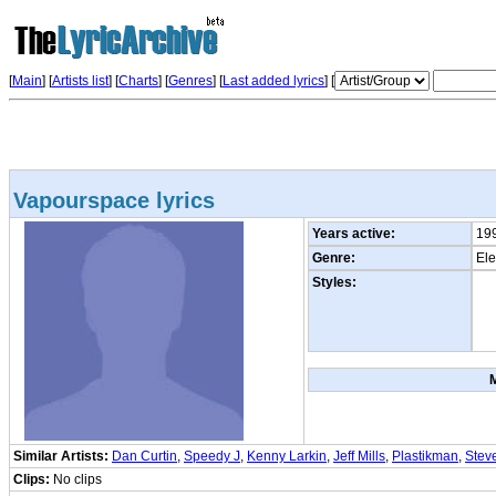
[
Main
] [
Artists list
]
[
Charts
] [
Genres
] [
Last added lyrics
] [
Vapourspace lyrics
Years active:
19
Genre:
Ele
Styles:
Similar Artists:
Dan Curtin
,
Speedy J
,
Kenny Larkin
,
Jeff Mills
,
Plastikman
,
Steve
Clips:
No clips