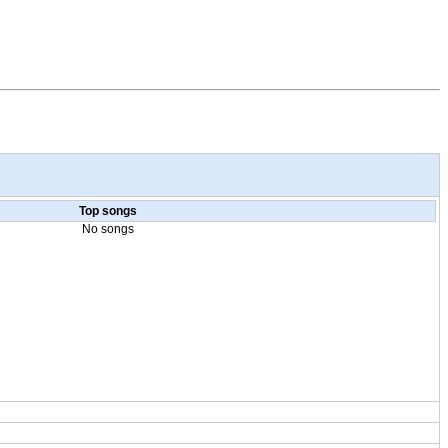
Top songs
No songs