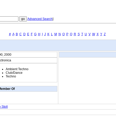
Advanced Search
]
#
A
B
C
D
E
F
G
H
I
J
K
L
M
N
O
P
Q
R
S
T
U
V
W
X
Y
Z
90, 2000
ctronica
Ambient Techno
Club/Dance
Techno
Member Of
 Stoll