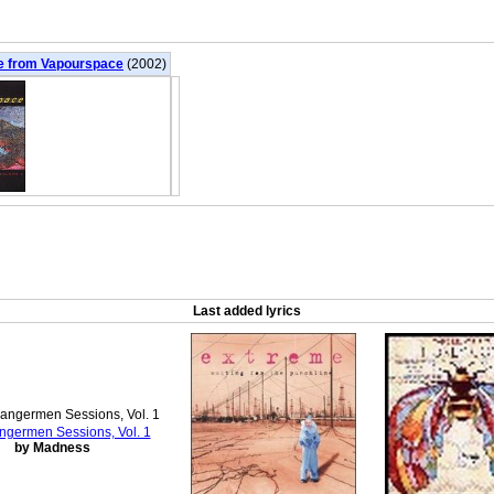
e from Vapourspace
(2002)
Last added lyrics
ngermen Sessions, Vol. 1
by Madness