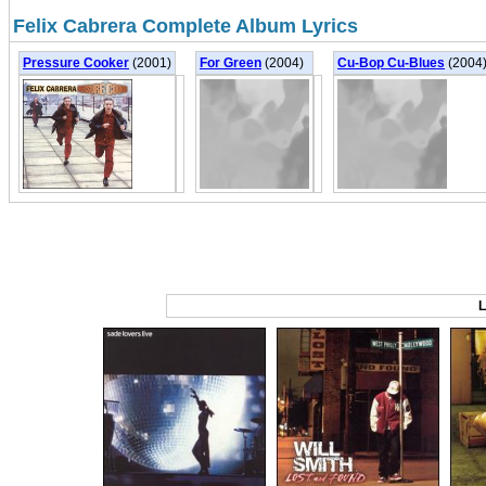
Felix Cabrera Complete Album Lyrics
Pressure Cooker
(2001)
For Green
(2004)
Cu-Bop Cu-Blues
(2004
L