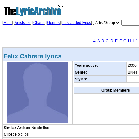
[
Main
] [
Artists list
]
[
Charts
] [
Genres
] [
Last added lyrics
] [
#
A
B
C
D
E
F
G
H
I
J
Felix Cabrera lyrics
Years active:
2000
Genre:
Blues
Styles:
Group Members
Similar Artists:
No similars
Clips:
No clips