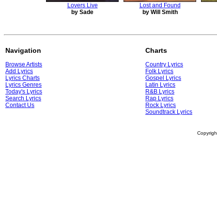
Lovers Live
Lost and Found
by Sade
by Will Smith
Navigation
Charts
Browse Artists
Country Lyrics
Add Lyrics
Folk Lyrics
Lyrics Charts
Gospel Lyrics
Lyrics Genres
Latin Lyrics
Today's Lyrics
R&B Lyrics
Search Lyrics
Rap Lyrics
Contact Us
Rock Lyrics
Soundtrack Lyrics
Copyrig