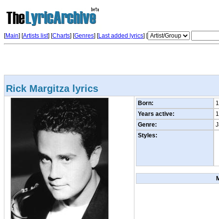
[
Main
] [
Artists list
]
[
Charts
] [
Genres
] [
Last added lyrics
] [
Rick Margitza lyrics
Born:
1
Years active:
1
Genre:
J
Styles: