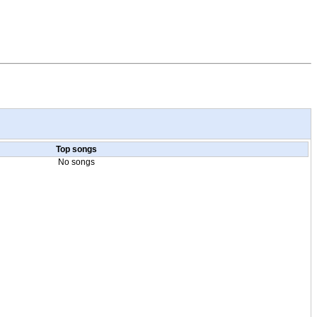
Top songs
No songs