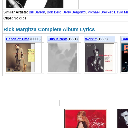
Similar Artists:
Bill Barron
,
Bob Berg
,
Jerry Bergonzi
,
Michael Brecker
,
David M
Clips:
No clips
Rick Margitza Complete Album Lyrics
Hands of Time
(0000)
This Is New
(1991)
Work It
(1995)
Gam