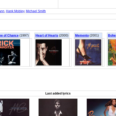
ann
,
Hank Mobley
,
Michael Smith
e of Chance
(1997)
Heart of Hearts
(2000)
Memento
(2001)
Bohe
Last added lyrics