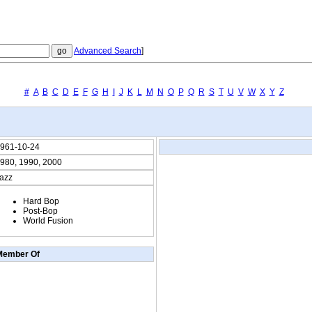
Advanced Search
]
#
A
B
C
D
E
F
G
H
I
J
K
L
M
N
O
P
Q
R
S
T
U
V
W
X
Y
Z
961-10-24
980, 1990, 2000
azz
Hard Bop
Post-Bop
World Fusion
Member Of