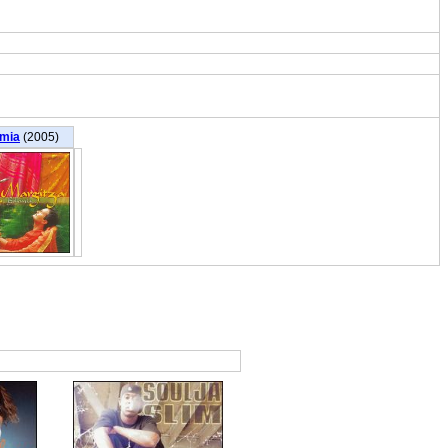
mia
(2005)