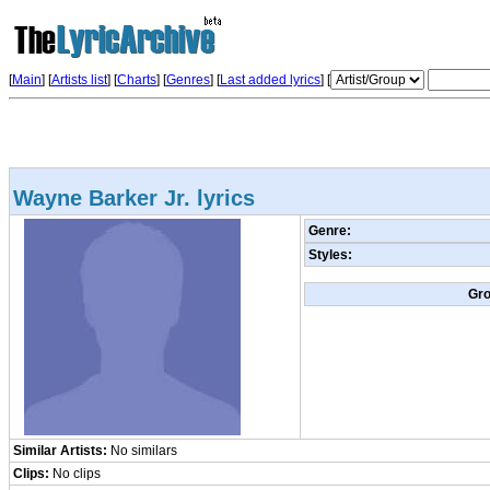
[
Main
] [
Artists list
]
[
Charts
] [
Genres
] [
Last added lyrics
] [
Wayne Barker Jr. lyrics
Genre:
Styles:
Gr
Similar Artists:
No similars
Clips:
No clips