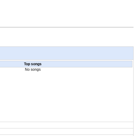
Top songs
No songs