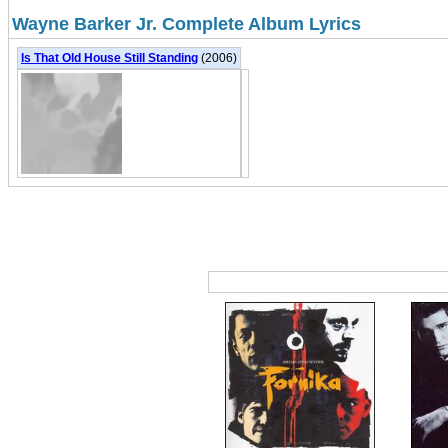
Wayne Barker Jr. Complete Album Lyrics
Is That Old House Still Standing
(2006)