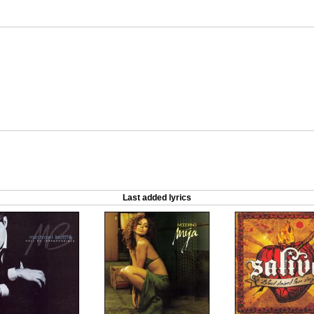
Last added lyrics