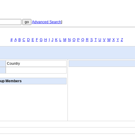
Advanced Search
]
#
A
B
C
D
E
F
G
H
I
J
K
L
M
N
O
P
Q
R
S
T
U
V
W
X
Y
Z
Country
oup Members