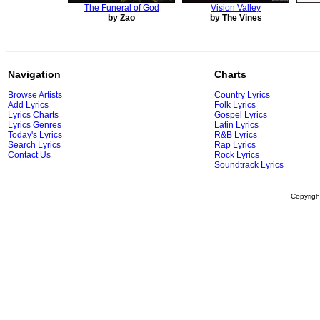
The Funeral of God
Vision Valley
by Zao
by The Vines
Navigation
Charts
Browse Artists
Country Lyrics
Add Lyrics
Folk Lyrics
Lyrics Charts
Gospel Lyrics
Lyrics Genres
Latin Lyrics
Today's Lyrics
R&B Lyrics
Search Lyrics
Rap Lyrics
Contact Us
Rock Lyrics
Soundtrack Lyrics
Copyrig