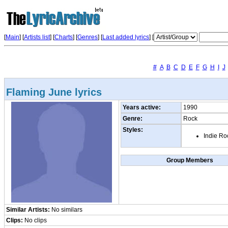
[
Main
] [
Artists list
]
[
Charts
] [
Genres
] [
Last added lyrics
] [
#
A
B
C
D
E
F
G
H
I
J
Flaming June lyrics
Years active:
1990
Genre:
Rock
Styles:
Indie Ro
Group Members
Similar Artists:
No similars
Clips:
No clips