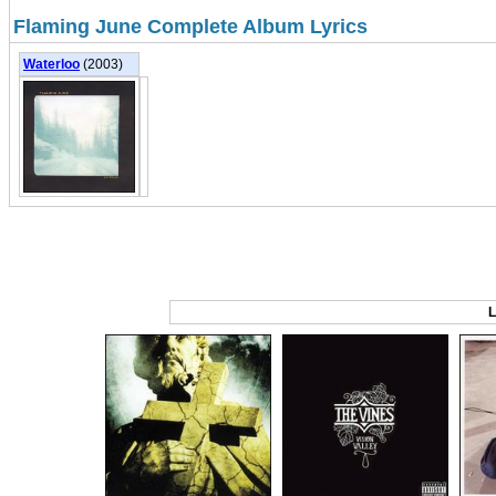
Flaming June Complete Album Lyrics
Waterloo
(2003)
L