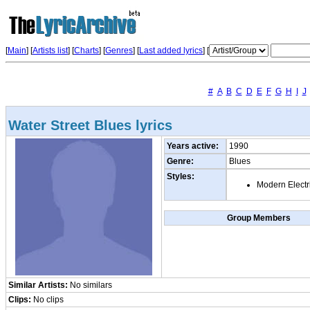
[
Main
] [
Artists list
]
[
Charts
] [
Genres
] [
Last added lyrics
] [
#
A
B
C
D
E
F
G
H
I
J
Water Street Blues lyrics
Years active:
1990
Genre:
Blues
Styles:
Modern Electr
Group Members
Similar Artists:
No similars
Clips:
No clips