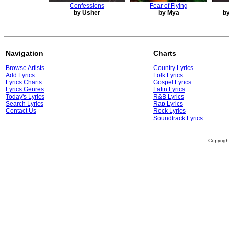
Confessions
Fear of Flying
by Usher
by Mya
by
Navigation
Charts
Browse Artists
Country Lyrics
Add Lyrics
Folk Lyrics
Lyrics Charts
Gospel Lyrics
Lyrics Genres
Latin Lyrics
Today's Lyrics
R&B Lyrics
Search Lyrics
Rap Lyrics
Contact Us
Rock Lyrics
Soundtrack Lyrics
Copyrig