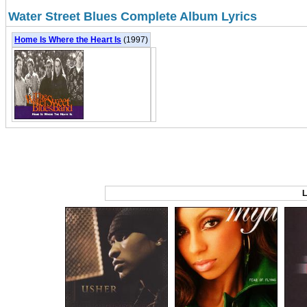
Water Street Blues Complete Album Lyrics
Home Is Where the Heart Is
(1997)
L