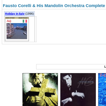
Fausto Corelli & His Mandolin Orchestra Complete
Holiday in Italy
(1996)
L