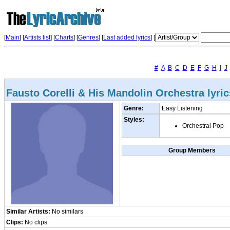
[
Main
] [
Artists list
]
[
Charts
] [
Genres
] [
Last added lyrics
] [
#
A
B
C
D
E
F
G
H
I
J
Fausto Corelli & His Mandolin Orchestra lyric
Genre:
Easy Listening
Styles:
Orchestral Pop
Group Members
Similar Artists:
No similars
Clips:
No clips