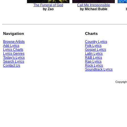
The Funeral of God
Call Me Irresponsible
by Zao
by Michael Buble
Navigation
Charts
Browse Artists
Country Lyrics
Add Lyrics
Folk Lyrics
Lyrics Charts
Gospel Lyrics
Lyrics Genres
Latin Lyrics
Today's Lyrics
R&B Lyrics
Search Lyrics
Rap Lyrics
Contact Us
Rock Lyrics
Soundtrack Lyrics
Copyrig