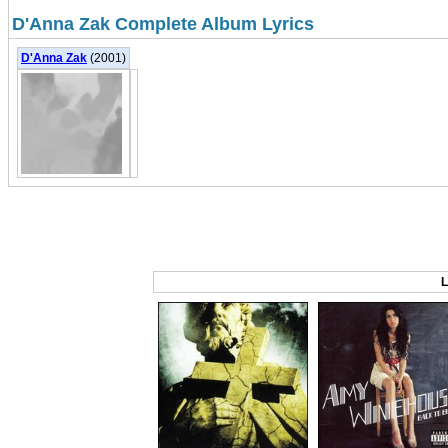
D'Anna Zak Complete Album Lyrics
D'Anna Zak
(2001)
L