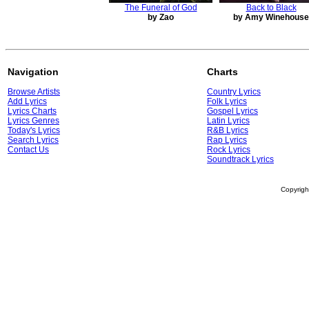
The Funeral of God
Back to Black
by Zao
by Amy Winehouse
Navigation
Charts
Browse Artists
Country Lyrics
Add Lyrics
Folk Lyrics
Lyrics Charts
Gospel Lyrics
Lyrics Genres
Latin Lyrics
Today's Lyrics
R&B Lyrics
Search Lyrics
Rap Lyrics
Contact Us
Rock Lyrics
Soundtrack Lyrics
Copyrig