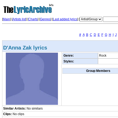
[
Main
] [
Artists list
]
[
Charts
] [
Genres
] [
Last added lyrics
] [
#
A
B
C
D
E
F
G
H
I
J
D'Anna Zak lyrics
Genre:
Rock
Styles:
Group Members
Similar Artists:
No similars
Clips:
No clips