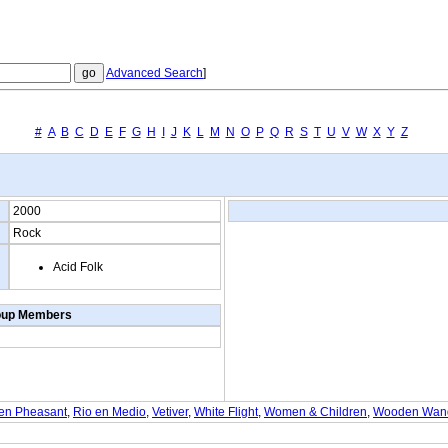
Advanced Search
]
#
A
B
C
D
E
F
G
H
I
J
K
L
M
N
O
P
Q
R
S
T
U
V
W
X
Y
Z
2000
Rock
Acid Folk
oup Members
een Pheasant
,
Rio en Medio
,
Vetiver
,
White Flight
,
Women & Children
,
Wooden Wand 