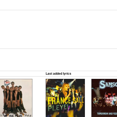
Last added lyrics