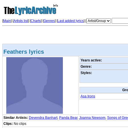
[
Main
] [
Artists list
]
[
Charts
] [
Genres
] [
Last added lyrics
] [
Feathers lyrics
Years active:
Genre:
Styles:
Gr
Asa Irons
Similar Artists:
Devendra Banhart
,
Panda Bear
,
Joanna Newsom
,
Songs of Gr
Clips:
No clips