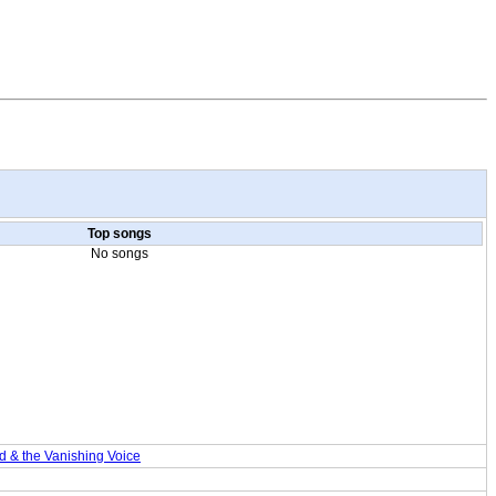
Top songs
No songs
& the Vanishing Voice