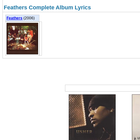
Feathers Complete Album Lyrics
Feathers
(2006)