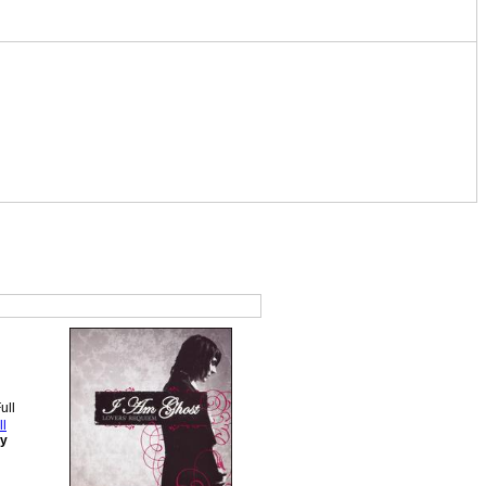
ll
ey