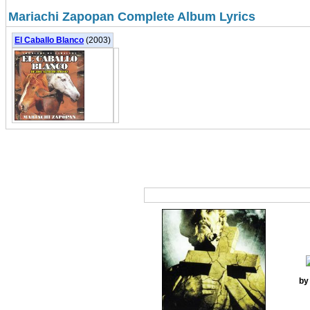
Mariachi Zapopan Complete Album Lyrics
El Caballo Blanco
(2003)
by