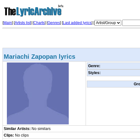
[
Main
] [
Artists list
]
[
Charts
] [
Genres
] [
Last added lyrics
] [
Mariachi Zapopan lyrics
Genre:
Styles:
Gr
Similar Artists:
No similars
Clips:
No clips