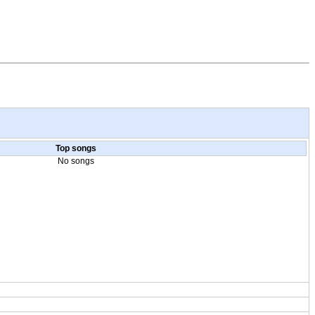
Top songs
No songs