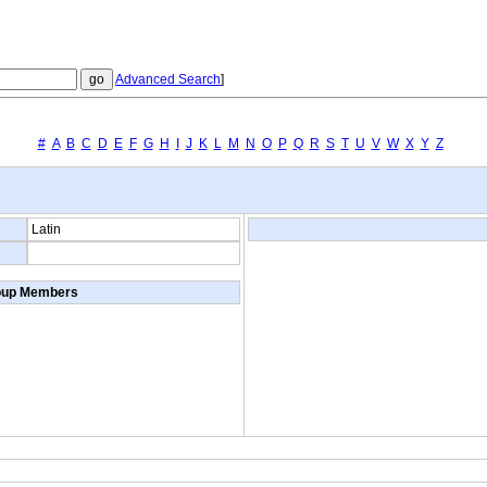
Advanced Search
]
#
A
B
C
D
E
F
G
H
I
J
K
L
M
N
O
P
Q
R
S
T
U
V
W
X
Y
Z
Latin
oup Members