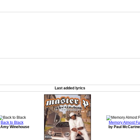
Last added lyrics
Back to Black
Memory Almost Fu
 Amy Winehouse
by Paul McCartn