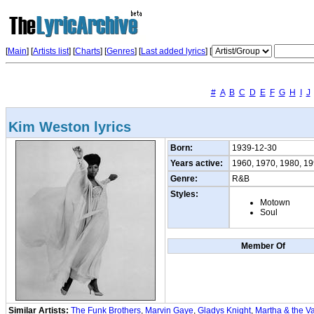
[
Main
] [
Artists list
]
[
Charts
] [
Genres
] [
Last added lyrics
] [
#
A
B
C
D
E
F
G
H
I
J
Kim Weston lyrics
Born:
1939-12-30
Years active:
1960, 1970, 1980, 1
Genre:
R&B
Styles:
Motown
Soul
Member Of
Similar Artists:
The Funk Brothers
,
Marvin Gaye
,
Gladys Knight
,
Martha & the V