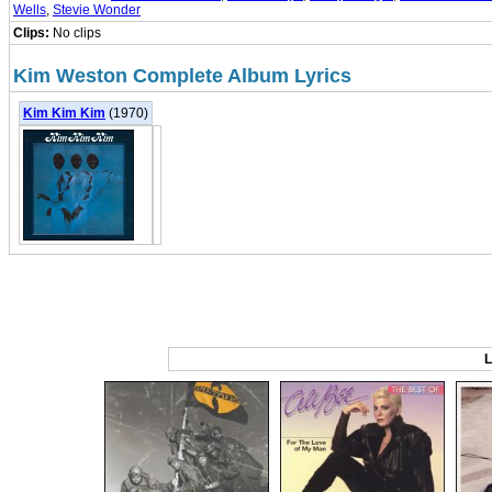
Wells
,
Stevie Wonder
Clips:
No clips
Kim Weston Complete Album Lyrics
Kim Kim Kim
(1970)
L