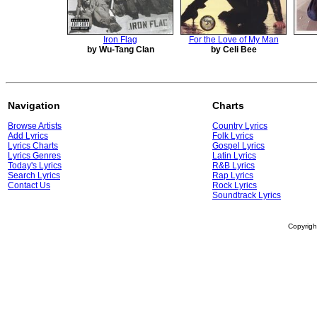
Iron Flag
For the Love of My Man
by Wu-Tang Clan
by Celi Bee
Navigation
Charts
Browse Artists
Country Lyrics
Add Lyrics
Folk Lyrics
Lyrics Charts
Gospel Lyrics
Lyrics Genres
Latin Lyrics
Today's Lyrics
R&B Lyrics
Search Lyrics
Rap Lyrics
Contact Us
Rock Lyrics
Soundtrack Lyrics
Copyrig