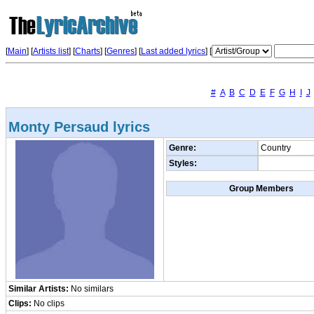
[
Main
] [
Artists list
]
[
Charts
] [
Genres
] [
Last added lyrics
] [
#
A
B
C
D
E
F
G
H
I
J
Monty Persaud lyrics
Genre:
Country
Styles:
Group Members
Similar Artists:
No similars
Clips:
No clips