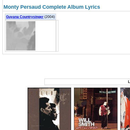
Monty Persaud Complete Album Lyrics
Guyana Countrysinger
(2004)
L