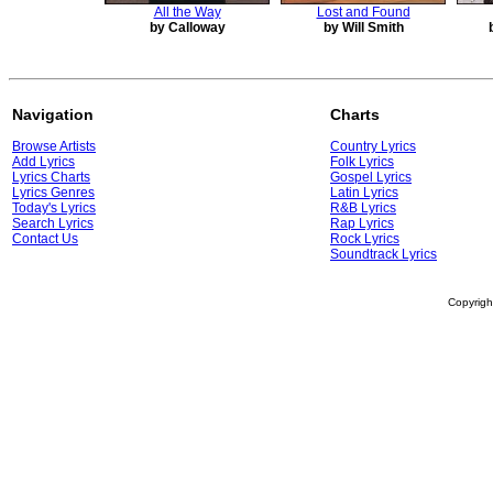
All the Way
Lost and Found
by Calloway
by Will Smith
Navigation
Charts
Browse Artists
Country Lyrics
Add Lyrics
Folk Lyrics
Lyrics Charts
Gospel Lyrics
Lyrics Genres
Latin Lyrics
Today's Lyrics
R&B Lyrics
Search Lyrics
Rap Lyrics
Contact Us
Rock Lyrics
Soundtrack Lyrics
Copyrig