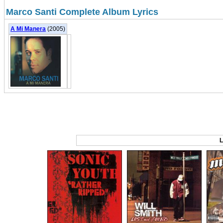
Marco Santi Complete Album Lyrics
A Mi Manera
(2005)
L