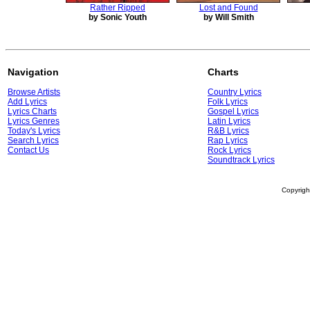
Rather Ripped
Lost and Found
by Sonic Youth
by Will Smith
Navigation
Charts
Browse Artists
Country Lyrics
Add Lyrics
Folk Lyrics
Lyrics Charts
Gospel Lyrics
Lyrics Genres
Latin Lyrics
Today's Lyrics
R&B Lyrics
Search Lyrics
Rap Lyrics
Contact Us
Rock Lyrics
Soundtrack Lyrics
Copyrig