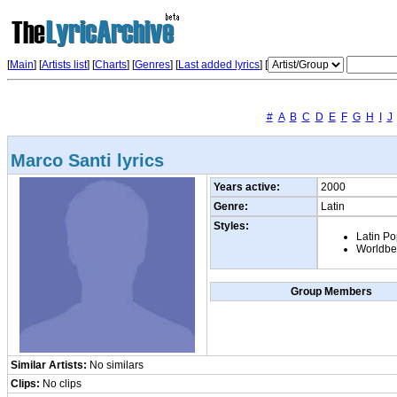
[
Main
] [
Artists list
]
[
Charts
] [
Genres
] [
Last added lyrics
] [
#
A
B
C
D
E
F
G
H
I
J
Marco Santi lyrics
Years active:
2000
Genre:
Latin
Styles:
Latin P
Worldbe
Group Members
Similar Artists:
No similars
Clips:
No clips