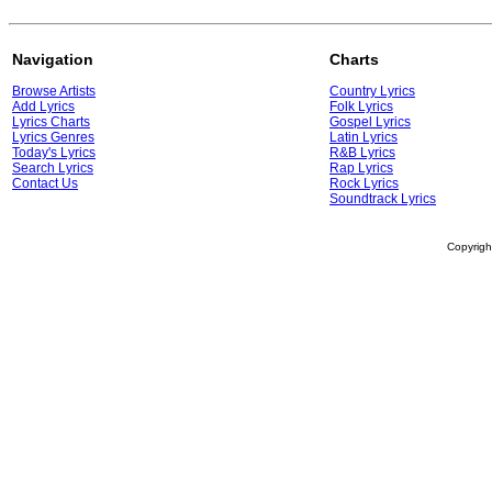
Navigation
Charts
Browse Artists
Country Lyrics
Add Lyrics
Folk Lyrics
Lyrics Charts
Gospel Lyrics
Lyrics Genres
Latin Lyrics
Today's Lyrics
R&B Lyrics
Search Lyrics
Rap Lyrics
Contact Us
Rock Lyrics
Soundtrack Lyrics
Copyrig