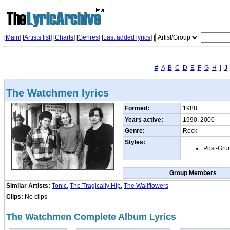
[
Main
] [
Artists list
]
[
Charts
] [
Genres
] [
Last added lyrics
] [
#
A
B
C
D
E
F
G
H
I
J
The Watchmen lyrics
Formed:
1988
Years active:
1990, 2000
Genre:
Rock
Styles:
Post-Gru
Group Members
Similar Artists:
Tonic
,
The Tragically Hip
,
The Wallflowers
Clips:
No clips
The Watchmen Complete Album Lyrics