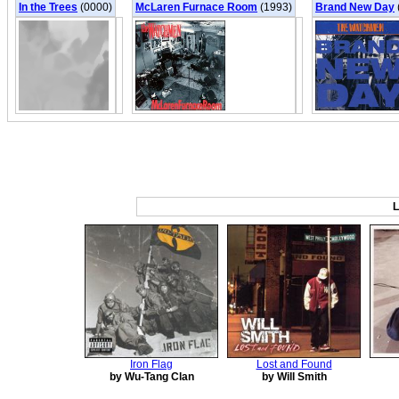
In the Trees
(0000)
McLaren Furnace Room
(1993)
Brand New Day
L
Iron Flag
Lost and Found
by Wu-Tang Clan
by Will Smith