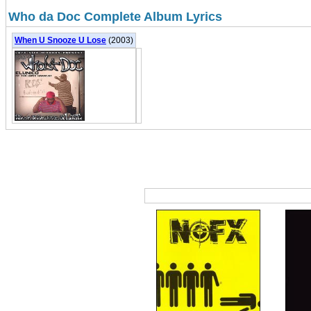
Who da Doc Complete Album Lyrics
When U Snooze U Lose
(2003)