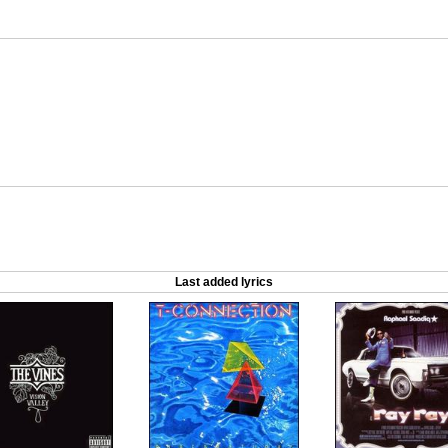
Last added lyrics