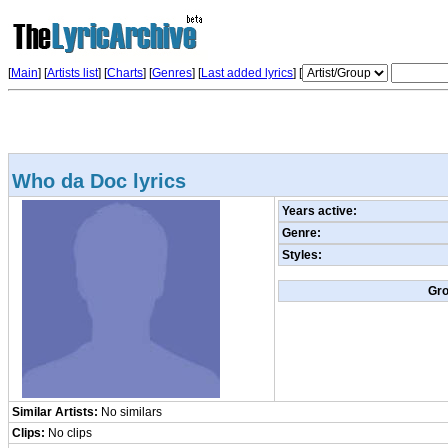
[
Main
] [
Artists list
]
[
Charts
] [
Genres
] [
Last added lyrics
] [
Who da Doc lyrics
Years active:
Genre:
Styles:
Gr
Similar Artists:
No similars
Clips:
No clips