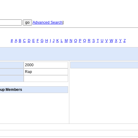
Advanced Search
]
#
A
B
C
D
E
F
G
H
I
J
K
L
M
N
O
P
Q
R
S
T
U
V
W
X
Y
Z
2000
Rap
oup Members