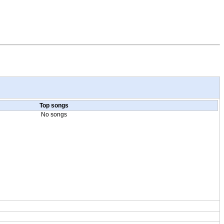
Top songs
No songs