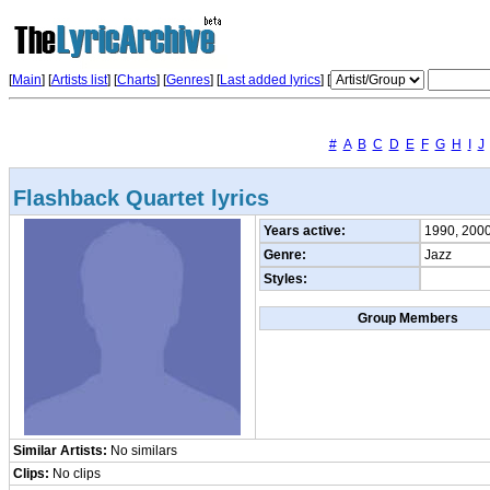
[
Main
] [
Artists list
]
[
Charts
] [
Genres
] [
Last added lyrics
] [
#
A
B
C
D
E
F
G
H
I
J
Flashback Quartet lyrics
Years active:
1990, 200
Genre:
Jazz
Styles:
Group Members
Similar Artists:
No similars
Clips:
No clips