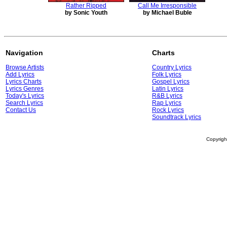
Rather Ripped
Call Me Irresponsible
by Sonic Youth
by Michael Buble
Navigation
Charts
Browse Artists
Country Lyrics
Add Lyrics
Folk Lyrics
Lyrics Charts
Gospel Lyrics
Lyrics Genres
Latin Lyrics
Today's Lyrics
R&B Lyrics
Search Lyrics
Rap Lyrics
Contact Us
Rock Lyrics
Soundtrack Lyrics
Copyrig