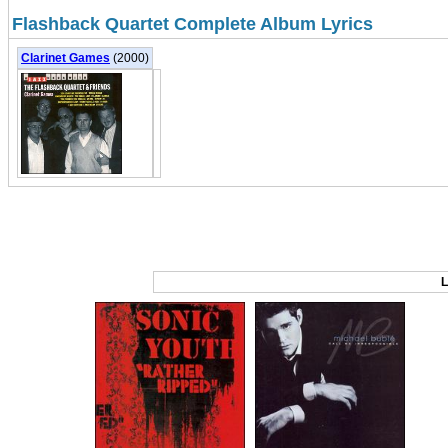
Flashback Quartet Complete Album Lyrics
Clarinet Games
(2000)
L