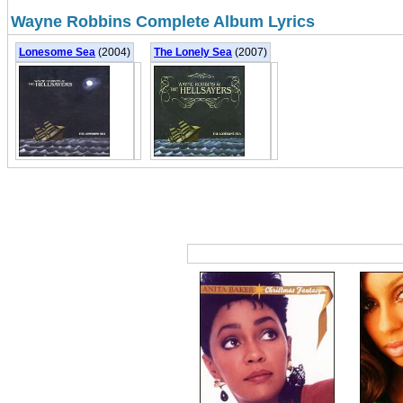
Wayne Robbins Complete Album Lyrics
Lonesome Sea
(2004)
The Lonely Sea
(2007)