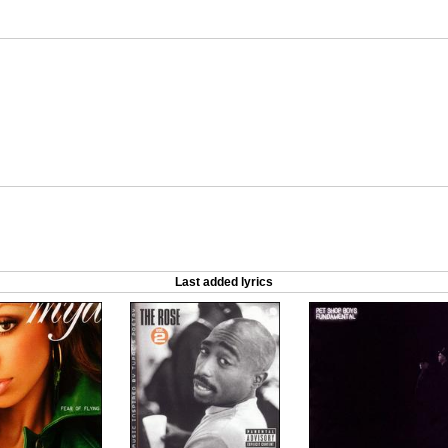
Last added lyrics