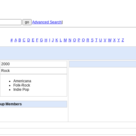
Advanced Search
]
#
A
B
C
D
E
F
G
H
I
J
K
L
M
N
O
P
Q
R
S
T
U
V
W
X
Y
Z
2000
Rock
Americana
Folk-Rock
Indie Pop
oup Members