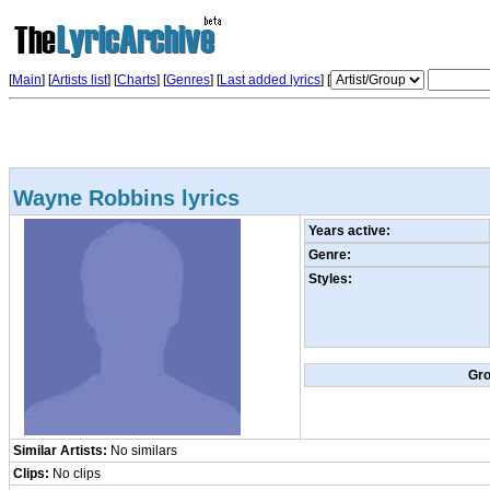
[
Main
] [
Artists list
]
[
Charts
] [
Genres
] [
Last added lyrics
] [
Wayne Robbins lyrics
Years active:
Genre:
Styles:
Gr
Similar Artists:
No similars
Clips:
No clips