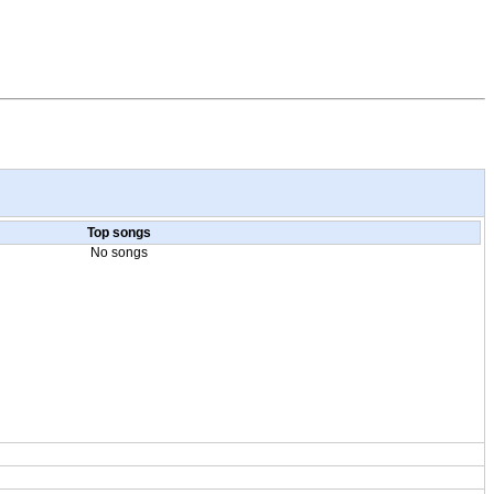
Top songs
No songs