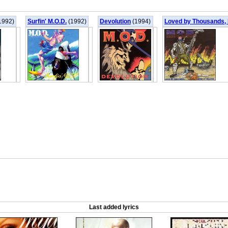
1992)
Surfin' M.O.D.
(1992)
Devolution
(1994)
Loved by Thousands, 
Last added lyrics