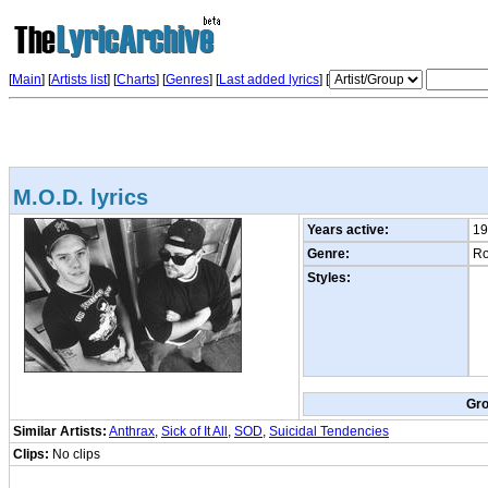
[
Main
] [
Artists list
]
[
Charts
] [
Genres
] [
Last added lyrics
] [
M.O.D. lyrics
Years active:
19
Genre:
Ro
Styles:
Gr
Similar Artists:
Anthrax
,
Sick of It All
,
SOD
,
Suicidal Tendencies
Clips:
No clips