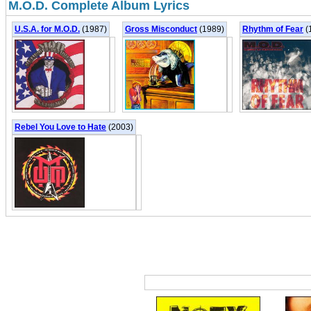
M.O.D. Complete Album Lyrics
U.S.A. for M.O.D.
(1987)
Gross Misconduct
(1989)
Rhythm of Fear
(
Rebel You Love to Hate
(2003)