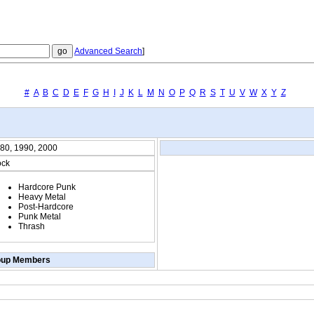
Advanced Search
]
#
A
B
C
D
E
F
G
H
I
J
K
L
M
N
O
P
Q
R
S
T
U
V
W
X
Y
Z
80, 1990, 2000
ck
Hardcore Punk
Heavy Metal
Post-Hardcore
Punk Metal
Thrash
oup Members