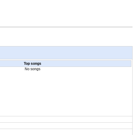
Top songs
No songs