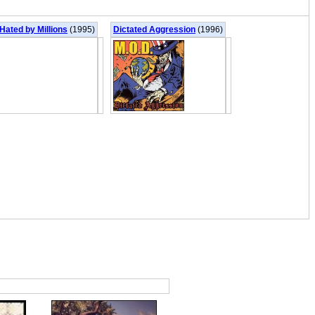
Hated by Millions
(1995)
Dictated Aggression
(1996)