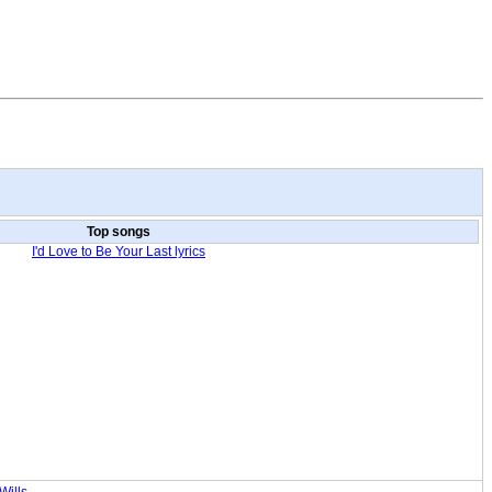
Top songs
I'd Love to Be Your Last lyrics