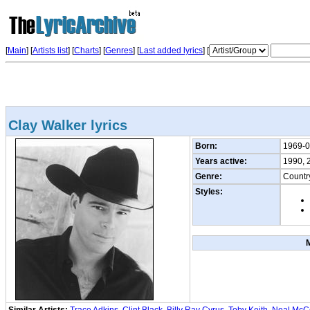
[
Main
] [
Artists list
]
[
Charts
] [
Genres
] [
Last added lyrics
] [
Clay Walker lyrics
Born:
1969-0
Years active:
1990, 
Genre:
Countr
Styles: