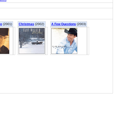
Wills
re
(2001)
Christmas
(2002)
A Few Questions
(2003)