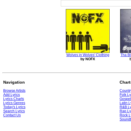
Wolves in Wolves' Clothing
Tha Bl
by NOFX
Navigation
Chart
Browse Artists
Country
Add Lyrics
Folk Ly
Lyrics Charts
Gospel
Lyrics Genres
Latin L
Today's Lyrics
R&B Ly
Search Lyrics
Rap Ly
Contact Us
Rock L
Soundt