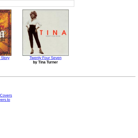
 Story
Twenty Four Seven
by Tina Turner
 Covers
ers.to