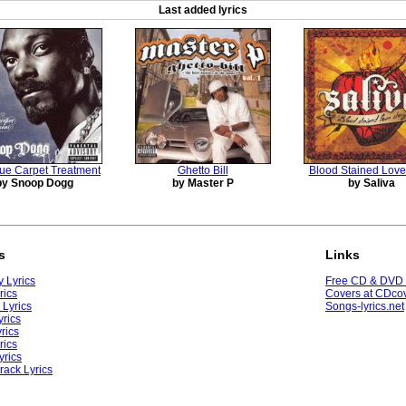
Last added lyrics
ue Carpet Treatment
Ghetto Bill
Blood Stained Love
by Snoop Dogg
by Master P
by Saliva
s
Links
 Lyrics
Free CD & DVD
rics
Covers at CDcov
 Lyrics
Songs-lyrics.net
yrics
rics
rics
yrics
rack Lyrics