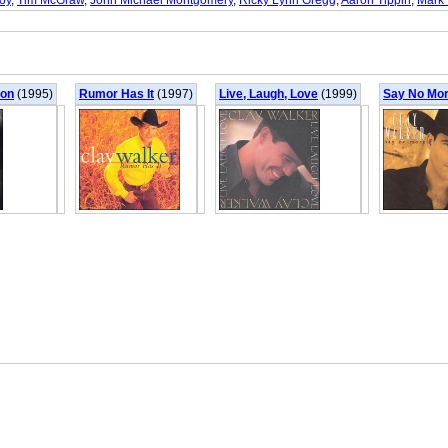
oy
,
Tim McGraw
,
John Michael Montgomery
,
Ricky Lynn Gregg
,
Aaron Tippin
,
Mark 
oon
(1995)
Rumor Has It
(1997)
Live, Laugh, Love
(1999)
Say No Mo