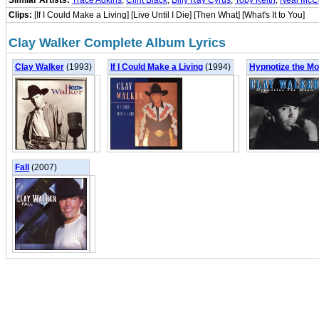
Similar Artists:
Trace Adkins
,
Clint Black
,
Billy Ray Cyrus
,
Toby Keith
,
Neal McC
Clips:
[If I Could Make a Living] [Live Until I Die] [Then What] [What's It to You]
Clay Walker Complete Album Lyrics
Clay Walker
(1993)
If I Could Make a Living
(1994)
Hypnotize the M
Fall
(2007)