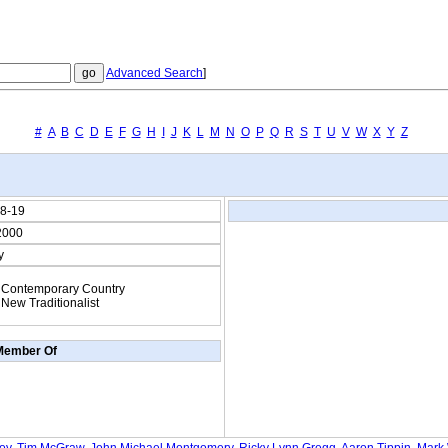
Advanced Search
]
#
A
B
C
D
E
F
G
H
I
J
K
L
M
N
O
P
Q
R
S
T
U
V
W
X
Y
Z
8-19
2000
y
Contemporary Country
New Traditionalist
Member Of