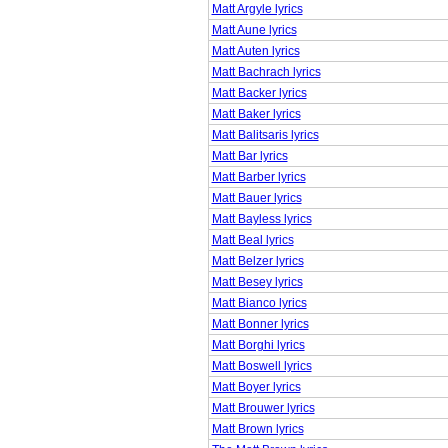
Matt Argyle lyrics
Matt Aune lyrics
Matt Auten lyrics
Matt Bachrach lyrics
Matt Backer lyrics
Matt Baker lyrics
Matt Balitsaris lyrics
Matt Bar lyrics
Matt Barber lyrics
Matt Bauer lyrics
Matt Bayless lyrics
Matt Beal lyrics
Matt Belzer lyrics
Matt Besey lyrics
Matt Bianco lyrics
Matt Bonner lyrics
Matt Borghi lyrics
Matt Boswell lyrics
Matt Boyer lyrics
Matt Brouwer lyrics
Matt Brown lyrics