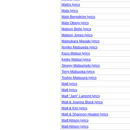
Matrix lyrics
Mats lyrics
Mats Bergström lyrics
Mats Oberg lyrics
Matson Belle lyrics
Matson Jones lyrics
Matsubara Masaki lyrics
Noriko Matsueda lyrics
Kazu Matsui lyrics
Keiko Matsui lyrics
Sleepy Matsumoto lyrics
Terry Matsuoka lyrics
Toshio Matsuura lyrics
Matt lyrics
Matt lyrics
Matt "Jam" Lamont lyrics
Matt & Joanna Black lyrics
Matt & Kim lyrics
Matt & Shannon Heaton lyrics
Matt Allison lyrics
Matt Allison lyrics