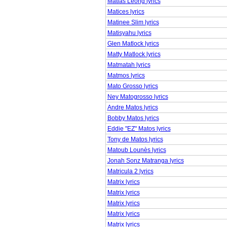
Matias Leong lyrics
Matices lyrics
Matinee Slim lyrics
Matisyahu lyrics
Glen Matlock lyrics
Matty Matlock lyrics
Matmatah lyrics
Matmos lyrics
Mato Grosso lyrics
Ney Matogrosso lyrics
Andre Matos lyrics
Bobby Matos lyrics
Eddie "EZ" Matos lyrics
Tony de Matos lyrics
Matoub Lounès lyrics
Jonah Sonz Matranga lyrics
Matricula 2 lyrics
Matrix lyrics
Matrix lyrics
Matrix lyrics
Matrix lyrics
Matrix lyrics