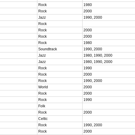
Rock
1980
Rock
2000
Jazz
1990, 2000
Rock
Rock
2000
Rock
2000
Rock
1980
Soundtrack
1990, 2000
Jazz
1980, 1990, 2000
Jazz
1980, 1990, 2000
Rock
1990
Rock
2000
Rock
1990, 2000
World
2000
Rock
2000
Rock
1990
Folk
Rock
2000
Celtic
Rock
1990, 2000
Rock
2000