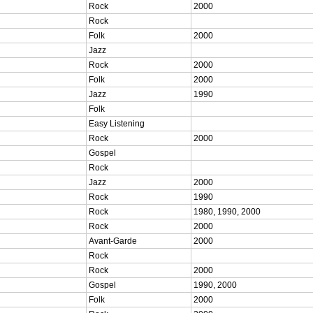
Rock
2000
Rock
Folk
2000
Jazz
Rock
2000
Folk
2000
Jazz
1990
Folk
Easy Listening
Rock
2000
Gospel
Rock
Jazz
2000
Rock
1990
Rock
1980, 1990, 2000
Rock
2000
Avant-Garde
2000
Rock
Rock
2000
Gospel
1990, 2000
Folk
2000