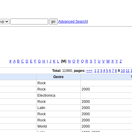
Advanced Search
]
#
A
B
C
D
E
F
G
H
I
J
K
L
[M]
N
O
P
Q
R
S
T
U
V
W
X
Y
Z
Total:
11960,
pages:
<<<
1
2
3
4
5
6
7
8
9
10
11
Genre
Rock
Rock
2000
Electronica
Rock
2000
Latin
2000
Rock
2000
Rock
2000
World
2000