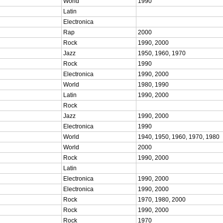
World
1990
Latin
Electronica
Rap
2000
Rock
1990, 2000
Jazz
1950, 1960, 1970
Rock
1990
Electronica
1990, 2000
World
1980, 1990
Latin
1990, 2000
Rock
Jazz
1990, 2000
Electronica
1990
World
1940, 1950, 1960, 1970, 1980
World
2000
Rock
1990, 2000
Latin
Electronica
1990, 2000
Electronica
1990, 2000
Rock
1970, 1980, 2000
Rock
1990, 2000
Rock
1970