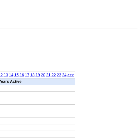
12
13
14
15
16
17
18
19
20
21
22
23
24
>>>
Years Active