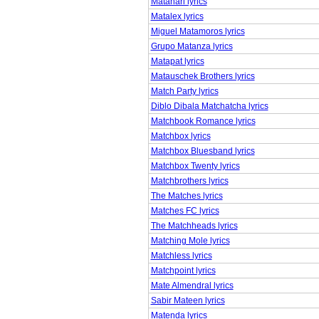
Matahari lyrics
Matalex lyrics
Miguel Matamoros lyrics
Grupo Matanza lyrics
Matapat lyrics
Matauschek Brothers lyrics
Match Party lyrics
Diblo Dibala Matchatcha lyrics
Matchbook Romance lyrics
Matchbox lyrics
Matchbox Bluesband lyrics
Matchbox Twenty lyrics
Matchbrothers lyrics
The Matches lyrics
Matches FC lyrics
The Matchheads lyrics
Matching Mole lyrics
Matchless lyrics
Matchpoint lyrics
Mate Almendral lyrics
Sabir Mateen lyrics
Matenda lyrics