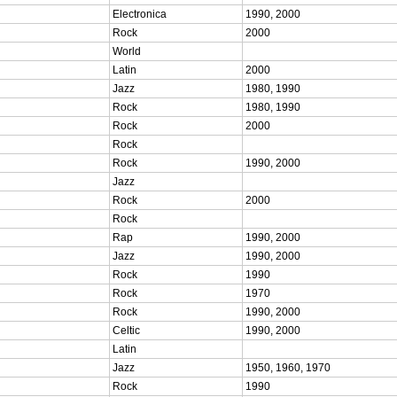
Electronica
1990, 2000
Rock
2000
World
Latin
2000
Jazz
1980, 1990
Rock
1980, 1990
Rock
2000
Rock
Rock
1990, 2000
Jazz
Rock
2000
Rock
Rap
1990, 2000
Jazz
1990, 2000
Rock
1990
Rock
1970
Rock
1990, 2000
Celtic
1990, 2000
Latin
Jazz
1950, 1960, 1970
Rock
1990