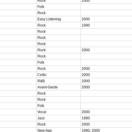
Rock
2000
Folk
Rock
Easy Listening
2000
Rock
1990
Rock
Rock
Rock
Rock
2000
Rock
Folk
Rock
2000
Celtic
2000
R&B
2000
Avant-Garde
2000
Rock
Rock
Folk
Vocal
2000
Jazz
1990
Rock
2000
New Age
1990, 2000