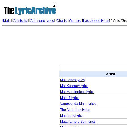
[
Main
] [
Artists list
] [
Add song lyrics
] [
Charts
] [
Genres
] [
Last added lyrics
] [
Artist
Mat Jones lyrics
Mat Kearney lyrics
Mat Mantlepiece lyrics
Mata 7 lyrics
Vanessa da Mata lyrics
The Matadors lyrics
Matadors lyrics
Matahambre Son lyrics