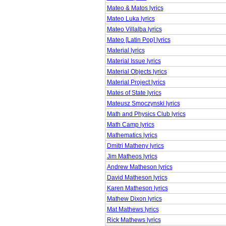
Mateo & Matos lyrics
Mateo Luka lyrics
Mateo Villalba lyrics
Mateo [Latin Pop] lyrics
Material lyrics
Material Issue lyrics
Material Objects lyrics
Material Project lyrics
Mates of State lyrics
Mateusz Smoczynski lyrics
Math and Physics Club lyrics
Math Camp lyrics
Mathematics lyrics
Dmitri Matheny lyrics
Jim Matheos lyrics
Andrew Matheson lyrics
David Matheson lyrics
Karen Matheson lyrics
Mathew Dixon lyrics
Mat Mathews lyrics
Rick Mathews lyrics