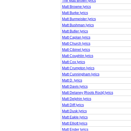
The Matt Brown lyrics
Matt Browne lyrics
Matt Burke lyrics
Matt Burmeister lyrics
Matt Bushman lyrics
Matt Butler lyrics
Matt Caplan lyrics
Matt Church lyrics
Matt Cibinel lyrics
Matt Coughlin lyrics
Matt Cox lyrics
Matt Crumpton lyrics
Matt Cunningham lyrics
Matt D. lyrics
Matt Davis lyrics
Matt Delaney [Roots Rock] lyrics
Matt Delphin lyrics
Matt Diff lyrics
Matt Dusk lyrics
Matt Eakle lyrics
Matt Elliott lyrics
Matt Ender lyrics