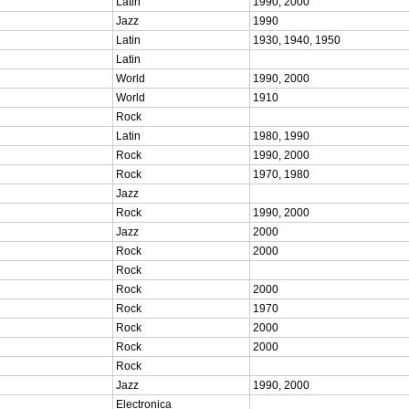
Latin
1990, 2000
Jazz
1990
Latin
1930, 1940, 1950
Latin
World
1990, 2000
World
1910
Rock
Latin
1980, 1990
Rock
1990, 2000
Rock
1970, 1980
Jazz
Rock
1990, 2000
Jazz
2000
Rock
2000
Rock
Rock
2000
Rock
1970
Rock
2000
Rock
2000
Rock
Jazz
1990, 2000
Electronica