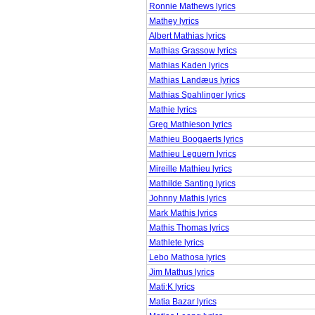
Ronnie Mathews lyrics
Mathey lyrics
Albert Mathias lyrics
Mathias Grassow lyrics
Mathias Kaden lyrics
Mathias Landæus lyrics
Mathias Spahlinger lyrics
Mathie lyrics
Greg Mathieson lyrics
Mathieu Boogaerts lyrics
Mathieu Leguern lyrics
Mireille Mathieu lyrics
Mathilde Santing lyrics
Johnny Mathis lyrics
Mark Mathis lyrics
Mathis Thomas lyrics
Mathlete lyrics
Lebo Mathosa lyrics
Jim Mathus lyrics
Mati:K lyrics
Matia Bazar lyrics