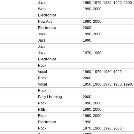
Jazz
1960, 1970, 1980, 1990, 2000
World
1990, 2000
Electronica
New Age
1990, 2000
Electronica
2000
Jazz
1990, 2000
Jazz
1990
Jazz
Jazz
1970, 1980
Electronica
Rock
Vocal
1960, 1970, 1980, 1990
Rock
2000
Vocal
1950, 1960, 1970, 1980, 1990,
Rock
Easy Listening
2000
Rock
1990, 2000
R&B
1990, 2000
Blues
1990, 2000
Electronica
1990
Rock
1970, 1980, 1990, 2000