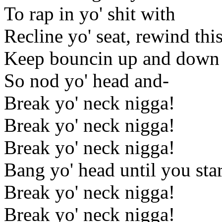
To rap in yo' shit with
Recline yo' seat, rewind thi
Keep bouncin up and down t
So nod yo' head and-
Break yo' neck nigga!
Break yo' neck nigga!
Break yo' neck nigga!
Bang yo' head until you star
Break yo' neck nigga!
Break yo' neck nigga!