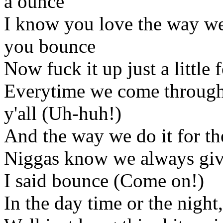
a ounce
I know you love the way we
you bounce
Now fuck it up just a little
Everytime we come through 
y'all (Uh-huh!)
And the way we do it for th
Niggas know we always give 
I said bounce (Come on!)
In the day time or the night