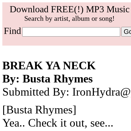
Download FREE(!) MP3 Music
Search by artist, album or song!
Find
BREAK YA NECK
By: Busta Rhymes
Submitted By: IronHydra
[Busta Rhymes]
Yea.. Check it out, see...