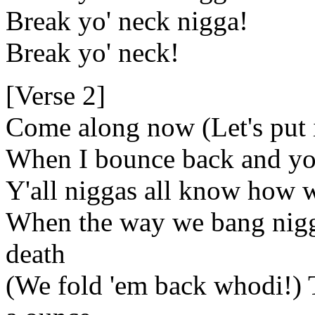
Break yo' neck nigga!
Break yo' neck!
[Verse 2]
Come along now (Let's put 
When I bounce back and yo
Y'all niggas all know how 
When the way we bang nigga
death
(We fold 'em back whodi!) 