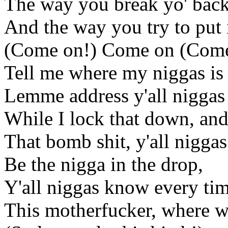
The way you break yo' back,
And the way you try to put i
(Come on!) Come on (Come
Tell me where my niggas is 
Lemme address y'all niggas
While I lock that down, an
That bomb shit, y'all niggas
Be the nigga in the drop,
Y'all niggas know every ti
This motherfucker, where we