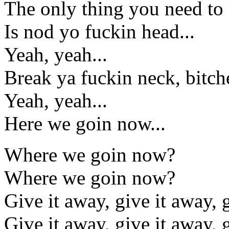
The only thing you need to d
Is nod yo fuckin head...
Yeah, yeah...
Break ya fuckin neck, bitch
Yeah, yeah...
Here we goin now...
Where we goin now?
Where we goin now?
Give it away, give it away,
Give it away, give it away,