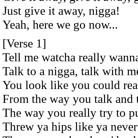
Just give it away, nigga!
Yeah, here we go now...
[Verse 1]
Tell me watcha really wann
Talk to a nigga, talk with me
You look like you could real
From the way you talk and 
The way you really try to pu
Threw ya hips like ya never