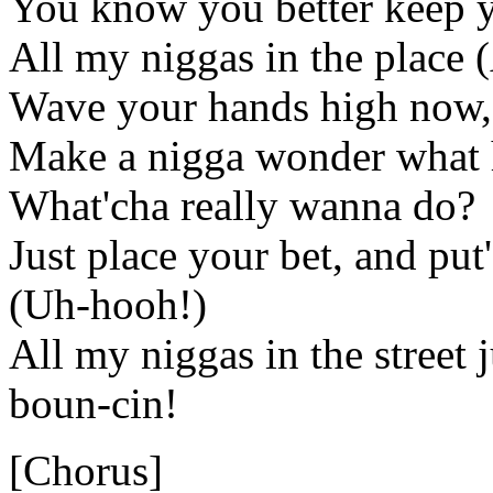
You know you better keep y
All my niggas in the place 
Wave your hands high now, 
Make a nigga wonder what 
What'cha really wanna do?
Just place your bet, and pu
(Uh-hooh!)
All my niggas in the street 
boun-cin!
[Chorus]