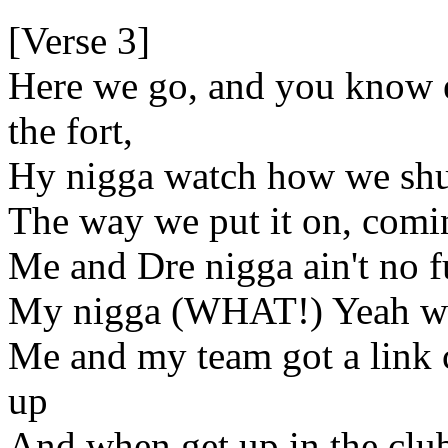
[Verse 3]
Here we go, and you know 
the fort,
Hy nigga watch how we shut
The way we put it on, comin
Me and Dre nigga ain't no 
My nigga (WHAT!) Yeah wh
Me and my team got a link 
up
And when get up in the clu