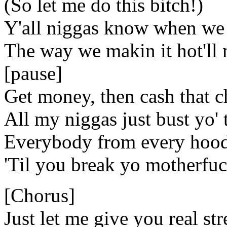
(So let me do this bitch!)
Y'all niggas know when we 
The way we makin it hot'll 
[pause]
Get money, then cash that 
All my niggas just bust yo' 
Everybody from every hood
'Til you break yo motherfu
[Chorus]
Just let me give you real stre