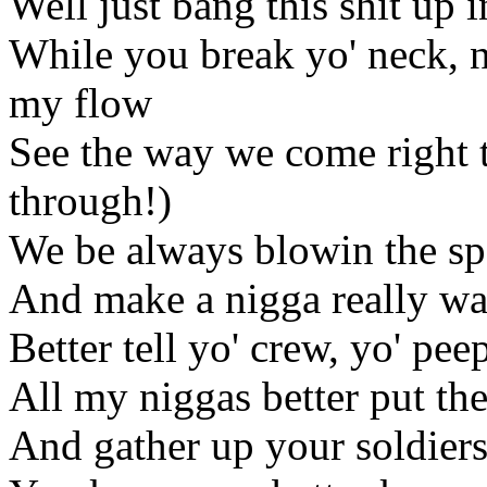
Well just bang this shit up i
While you break yo' neck, n
my flow
See the way we come right
through!)
We be always blowin the spo
And make a nigga really wa
Better tell yo' crew, yo' pee
All my niggas better put th
And gather up your soldiers