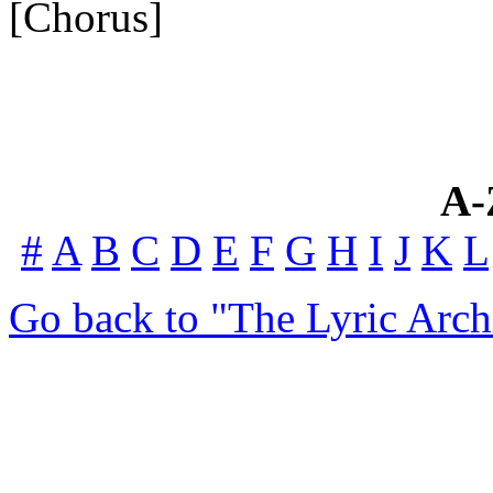
[Chorus]
A-
#
A
B
C
D
E
F
G
H
I
J
K
L
Go back to "The Lyric Arch