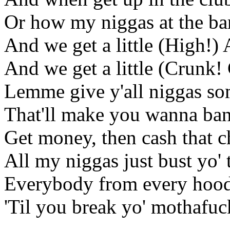
Or how my niggas at the ba
And we get a little (High!) 
And we get a little (Crunk
Lemme give y'all niggas som
That'll make you wanna ban
Get money, then cash that 
All my niggas just bust yo' 
Everybody from every hood
'Til you break yo' mothafuc