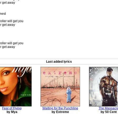
er get away
 nest
oller will get you
er get away
oller will get you
er get away
Last added lyrics
Fear of Flying
Waiting for the Punchline
The Massacr
by Mya
by Extreme
by 50 Cent