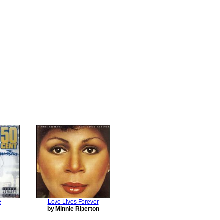
e
Love Lives Forever
by Minnie Riperton