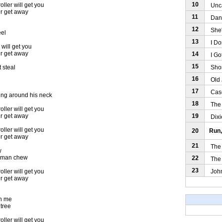
10
oller will get you
Uncal
er get away
11
Dance
12
She'l
eel
13
I Don
 will get you
er get away
14
I Got
15
Short
 steal
16
Old J
17
Casey
ung around his neck
18
The W
oller will get you
19
er get away
Dixie
oller will get you
20
Run,
er get away
21
The G
w
te man chew
22
The O
23
John 
oller will get you
er get away
ch me
 tree
oller will get you