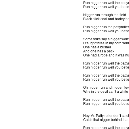
Run nigger run well the pattyr
Run nigger run well you bett
Nigger run through the field
Black slick coal and barley h
Run nigger run the pattyroller
Run nigger run well you bett
Some folks say a nigger won't
I caught three in my corn field
One has a bushel
And one has a peck
One had a rope and it was h
Run nigger run well the pattyr
Run nigger run well you bett
Run nigger run well the pattyr
Run nigger run well you bett
Oh nigger run and nigger fle
Why in the devil can't a whi
Run nigger run well the pattyr
Run nigger run well you bett
Hey Mr. Patty roller don't cat
Catch that nigger behind that
Run nigger run well the pattyr