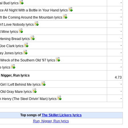
-
 Bud lyrics
-
 All Night With a Bottle in Your Hand lyrics
-
l Be Coming Around the Mountain lyrics
-
't Love Nobody lyrics
-
 Mine lyrics
-
ening Bread lyrics
-
oe Clark lyrics
-
 Jones lyrics
-
reck of the Southern Old '97 lyrics
-
 lyrics
 Nigger, Run lyrics
4.73
-
irl I Left Behind Me lyrics
-
ld Gray Mare lyrics
-
Henry (The Steel Drivin' Man) lyrics
Top songs of
The Skillet Lickers lyrics
Run, Nigger, Run lyrics