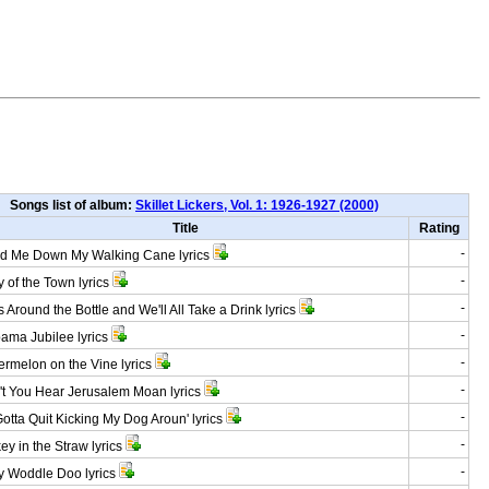
Songs list of album:
Skillet Lickers, Vol. 1: 1926-1927 (2000)
Title
Rating
-
 Me Down My Walking Cane lyrics
-
 of the Town lyrics
-
Around the Bottle and We'll All Take a Drink lyrics
-
ma Jubilee lyrics
-
melon on the Vine lyrics
-
 You Hear Jerusalem Moan lyrics
-
tta Quit Kicking My Dog Aroun' lyrics
-
y in the Straw lyrics
-
 Woddle Doo lyrics