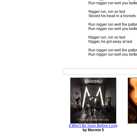
Run nigger run well you bett
Nigger run, run so fast
Stoved his head in a hornets
Run nigger run well the pattyr
Run nigger run well you bett
Nigger run, run so fast
Nigger, he got away at last
Run nigger run well the pattyr
Run nigger run well you bett
It Won't Be Soon Before Long
by Maroon 5