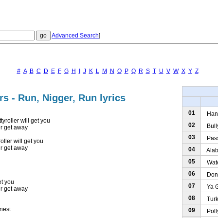
Advanced Search
]
#
A
B
C
D
E
F
G
H
I
J
K
L
M
N
O
P
Q
R
S
T
U
V
W
X
Y
Z
rs - Run, Nigger, Run lyrics
01
Hand
tyroller will get you
02
Bully
er get away
03
Pass 
oller will get you
er get away
04
Alaba
05
Water
06
Don't
et you
07
Ya Go
er get away
08
Turke
 nest
09
Polly