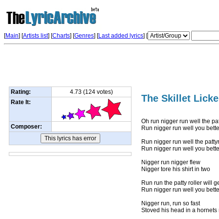
[
Main
] [
Artists list
]
[
Charts
] [
Genres
] [
Last added lyrics
] [
Rating:
4.73 (124 votes)
The Skillet Licke
Rate It:
Oh run nigger run well the pat
Composer:
Run nigger run well you bett
Run nigger run well the pattyr
Run nigger run well you bett
Nigger run nigger flew
Nigger tore his shirt in two
Run run the patty roller will g
Run nigger run well you bett
Nigger run, run so fast
Stoved his head in a hornets