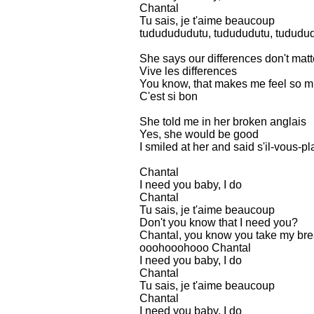
Chantal
Tu sais, je t'aime beaucoup
tududududutu, tudududutu, tududud
She says our differences don't matt
Vive les differences
You know, that makes me feel so m
C'est si bon
She told me in her broken anglais
Yes, she would be good
I smiled at her and said s'il-vous-pla
Chantal
I need you baby, I do
Chantal
Tu sais, je t'aime beaucoup
Don't you know that I need you?
Chantal, you know you take my br
ooohooohooo Chantal
I need you baby, I do
Chantal
Tu sais, je t'aime beaucoup
Chantal
I need you baby, I do