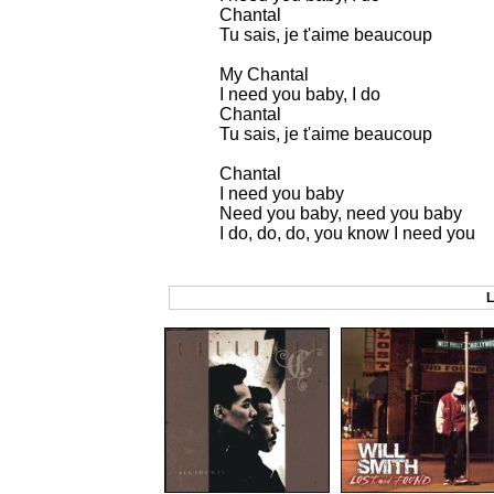
Chantal
Tu sais, je t'aime beaucoup
My Chantal
I need you baby, I do
Chantal
Tu sais, je t'aime beaucoup
Chantal
I need you baby
Need you baby, need you baby
I do, do, do, you know I need you
L