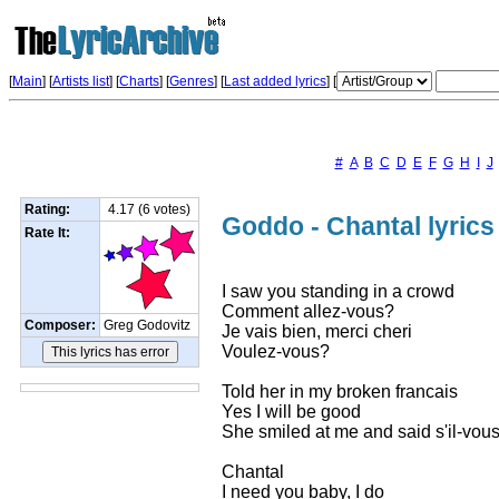
[
Main
] [
Artists list
]
[
Charts
] [
Genres
] [
Last added lyrics
] [
#
A
B
C
D
E
F
G
H
I
J
Rating:
4.17 (6 votes)
Goddo - Chantal lyrics
Rate It:
I saw you standing in a crowd
Comment allez-vous?
Composer:
Greg Godovitz
Je vais bien, merci cheri
Voulez-vous?
Told her in my broken francais
Yes I will be good
She smiled at me and said s'il-vous
Chantal
I need you baby, I do