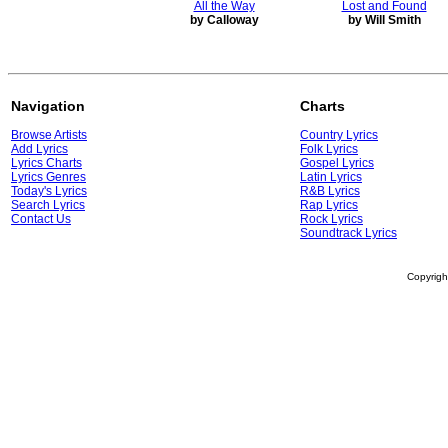
All the Way
Lost and Found
by Calloway
by Will Smith
Navigation
Charts
Browse Artists
Country Lyrics
Add Lyrics
Folk Lyrics
Lyrics Charts
Gospel Lyrics
Lyrics Genres
Latin Lyrics
Today's Lyrics
R&B Lyrics
Search Lyrics
Rap Lyrics
Contact Us
Rock Lyrics
Soundtrack Lyrics
Copyrig