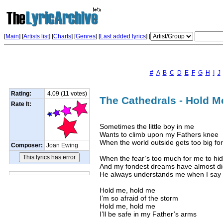
[
Main
] [
Artists list
]
[
Charts
] [
Genres
] [
Last added lyrics
] [
#
A
B
C
D
E
F
G
H
I
J
Rating:
4.09 (11 votes)
The Cathedrals - Hold Me
Rate It:
Sometimes the little boy in me
Wants to climb upon my Fathers knee
When the world outside gets too big fo
Composer:
Joan Ewing
When the fear’s too much for me to hi
And my fondest dreams have almost d
He always understands me when I say
Hold me, hold me
I’m so afraid of the storm
Hold me, hold me
I’ll be safe in my Father’s arms