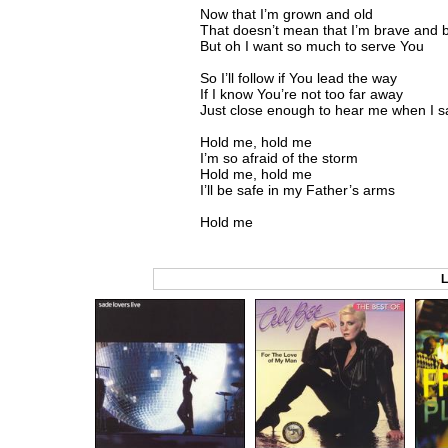
Now that I’m grown and old
That doesn’t mean that I’m brave and 
But oh I want so much to serve You
So I’ll follow if You lead the way
If I know You’re not too far away
Just close enough to hear me when I s
Hold me, hold me
I’m so afraid of the storm
Hold me, hold me
I’ll be safe in my Father’s arms
Hold me
L