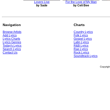
Lovers Live
For the Love of My Man
by Sade
by Celi Bee
Navigation
Charts
Browse Artists
Country Lyrics
Add Lyrics
Folk Lyrics
Lyrics Charts
Gospel Lyrics
Lyrics Genres
Latin Lyrics
Today's Lyrics
R&B Lyrics
Search Lyrics
Rap Lyrics
Contact Us
Rock Lyrics
Soundtrack Lyrics
Copyrig